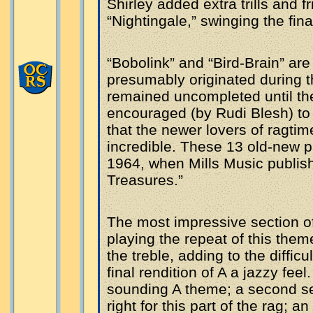
Shirley added extra trills and f
“Nightingale,” swinging the fin
“Bobolink” and “Bird-Brain” ar
presumably originated during t
remained uncompleted until t
encouraged (by Rudi Blesh) to 
that the newer lovers of ragti
incredible. These 13 old-new pi
1964, when Mills Music publishe
Treasures.”
The most impressive section o
playing the repeat of this them
the treble, adding to the diffic
final rendition of A a jazzy feel
sounding A theme; a second sec
right for this part of the rag; 