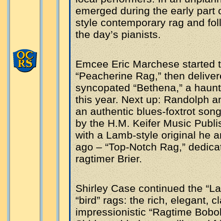
emerged during the early part 
style contemporary rag and fol
the day’s pianists.
Emcee Eric Marchese started th
“Peacherine Rag,” then delivere
syncopated “Bethena,” a haunti
this year. Next up: Randolph an
an authentic blues-foxtrot son
by the H.M. Keifer Music Publi
with a Lamb-style original he
ago – “Top-Notch Rag,” dedicat
ragtimer Brier.
Shirley Case continued the “La
“bird” rags: the rich, elegant, 
impressionistic “Ragtime Boboli