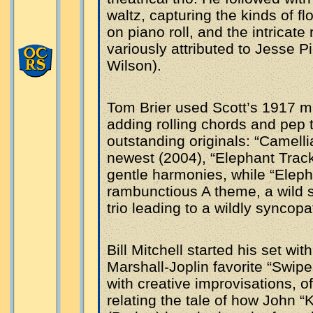
waltz, capturing the kinds of 
on piano roll, and the intricat
variously attributed to Jesse P
Wilson).
Tom Brier used Scott’s 1917 ma
adding rolling chords and pep t
outstanding originals: “Camelli
newest (2004), “Elephant Trac
gentle harmonies, while “Elepha
rambunctious A theme, a wild s
trio leading to a wildly syncop
Bill Mitchell started his set wi
Marshall-Joplin favorite “Swip
with creative improvisations, of
relating the tale of how John