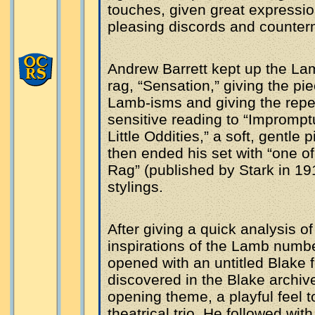
touches, given great expressio
pleasing discords and counter
Andrew Barrett kept up the Lam
rag, “Sensation,” giving the p
Lamb-isms and giving the repea
sensitive reading to “Impromptu
Little Oddities,” a soft, gentle
then ended his set with “one of
Rag” (published by Stark in 19
stylings.
After giving a quick analysis 
inspirations of the Lamb numb
opened with an untitled Blake 
discovered in the Blake archive
opening theme, a playful feel 
theatrical trio. He followed wi