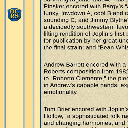
Pinsker encored with Bargy’s “A
funky, lowdown A, cool B and 
sounding C; and Jimmy Blythe’
a decidedly southwestern flavo
lilting rendition of Joplin’s fir
for publication by her great-un
the final strain; and “Bean Whis
Andrew Barrett encored with a
Roberts composition from 1982
to “Roberto Clemente,” the pie
in Andrew’s capable hands, ex
emotionality.
Tom Brier encored with Joplin’
Hollow,” a sophisticated folk r
and changing harmonies; and 