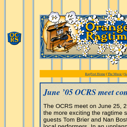
RagFest Home
|
The Music
|
S
June ’05 OCRS meet com
The OCRS meet on June 25, 20
the more exciting the ragtime s
guests Tom Brier and Nan Bost
local performers. In an unpla