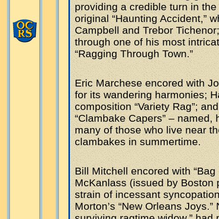
providing a credible turn in th
original “Haunting Accident,” w
Campbell and Trebor Tichenor
through one of his most intric
“Ragging Through Town.”
Eric Marchese encored with Jo
for its wandering harmonies; H
composition “Variety Rag”; and
“Clambake Capers” – named, he 
many of those who live near th
clambakes in summertime.
Bill Mitchell encored with “Bag
McKanlass (issued by Boston pu
strain of incessant syncopation
Morton’s “New Orleans Joys.” N
surviving ragtime widow,” had