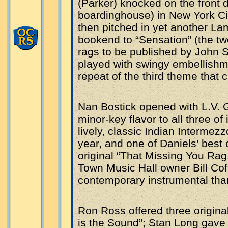
(Parker) knocked on the front d
boardinghouse) in New York Cit
then pitched in yet another L
bookend to “Sensation” (the two
rags to be published by John St
played with swingy embellishme
repeat of the third theme that c
Nan Bostick opened with L.V. G
minor-key flavor to all three of
lively, classic Indian Intermezzo
year, and one of Daniels’ best
original “That Missing You Rag,
Town Music Hall owner Bill Co
contemporary instrumental tha
Ron Ross offered three origina
is the Sound”; Stan Long gave 