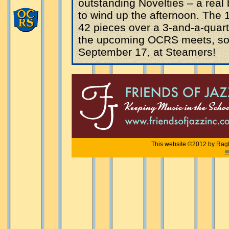
outstanding Novelties – a real 
to wind up the afternoon. The 
42 pieces over a 3-and-a-quart
the upcoming OCRS meets, so 
September 17, at Steamers!
This website ©2012 by RagF
w